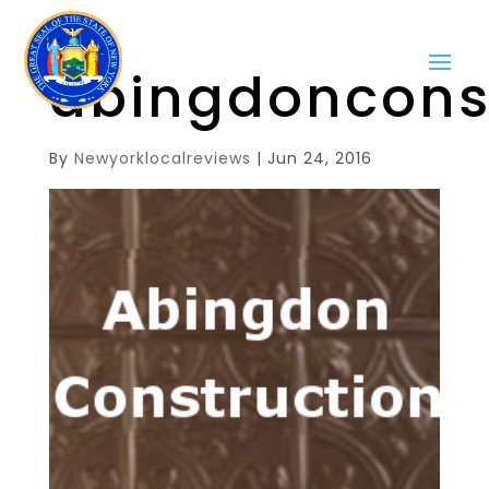
abingdoncons
By
Newyorklocalreviews
|
Jun 24, 2016