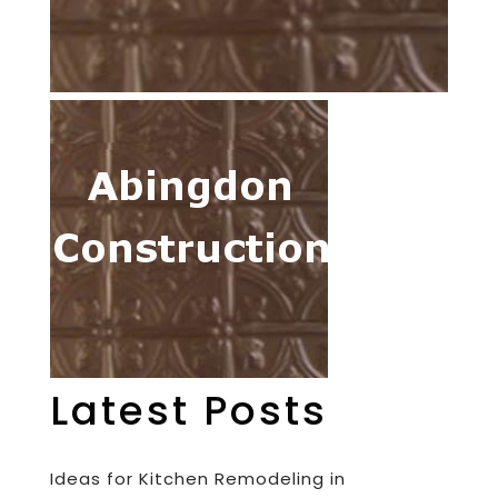
Latest Posts
Ideas for Kitchen Remodeling in