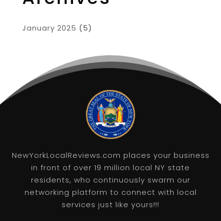
January 2025
(5)
NewYorkLocalReviews.com places your business
in front of over 19 million local NY state
residents, who continuously swarm our
networking platform to connect with local
services just like yours!!!