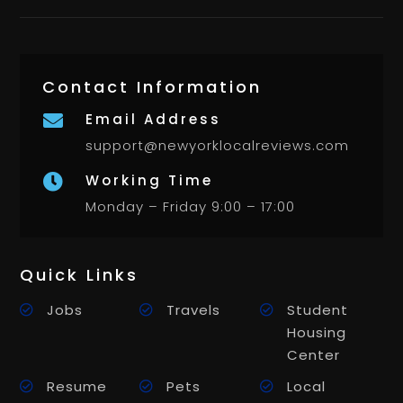
Contact Information
Email Address

support@newyorklocalreviews.com
Working Time

Monday – Friday 9:00 – 17:00
Quick Links
Jobs
Travels
Student
Housing
Center
Resume
Pets
Local