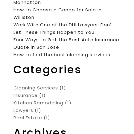
Manhattan
How to Choose a Condo for Sale in
Williston
Work With One of the DUI Lawyers: Don’t
Let These Things Happen to You
Four Ways to Get the Best Auto Insurance
Quote in San Jose
How to find the best cleaning services
Categories
Cleaning Services
(1)
Insurance
(1)
Kitchen Remodeling
(1)
Lawyers
(1)
Real Estate
(1)
Archives