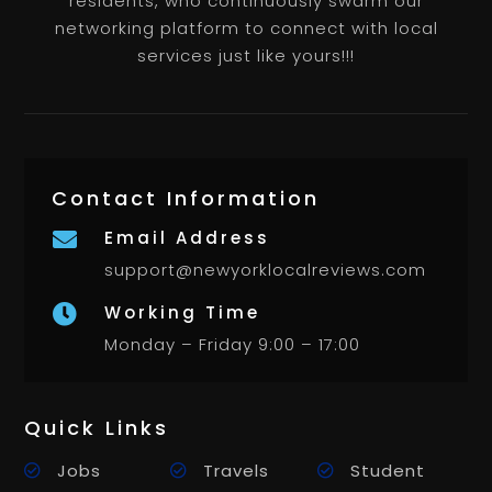
residents, who continuously swarm our
networking platform to connect with local
services just like yours!!!
Contact Information
Email Address

support@newyorklocalreviews.com
Working Time

Monday – Friday 9:00 – 17:00
Quick Links
Jobs
Travels
Student