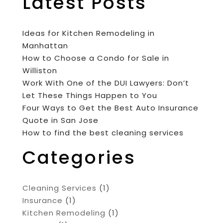
Latest Posts
Ideas for Kitchen Remodeling in
Manhattan
How to Choose a Condo for Sale in
Williston
Work With One of the DUI Lawyers: Don’t
Let These Things Happen to You
Four Ways to Get the Best Auto Insurance
Quote in San Jose
How to find the best cleaning services
Categories
Cleaning Services
(1)
Insurance
(1)
Kitchen Remodeling
(1)