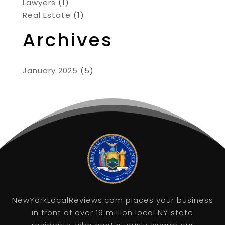
Lawyers
(1)
Real Estate
(1)
Archives
January 2025
(5)
NewYorkLocalReviews.com places your business
in front of over 19 million local NY state