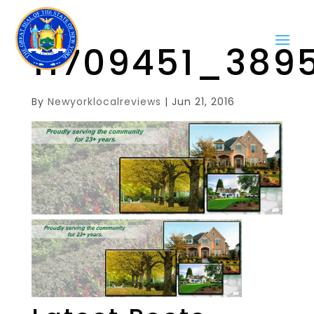
11709451_389
By
Newyorklocalreviews
|
Jun 21, 2016